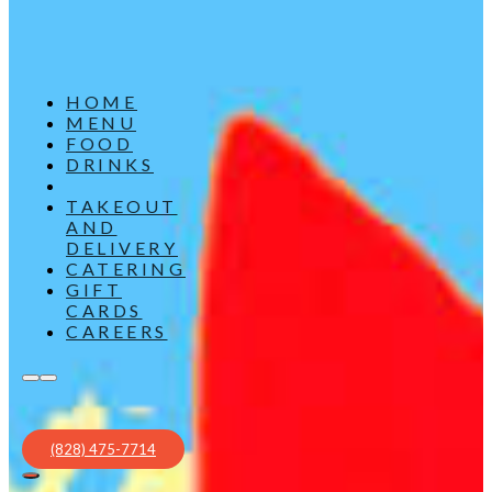
HOME
MENU
FOOD
DRINKS
TAKEOUT
AND
DELIVERY
CATERING
GIFT
CARDS
CAREERS
(828) 475-7714