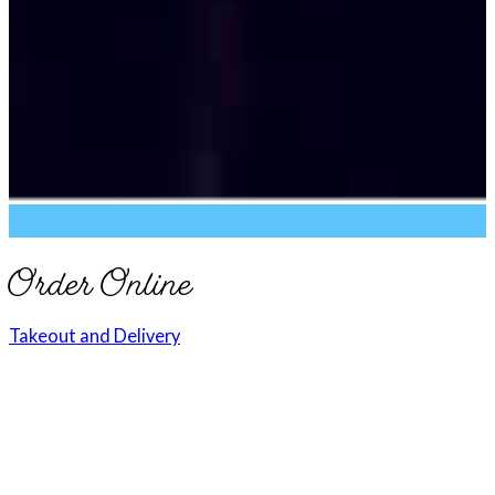
Order Online
Takeout and Delivery